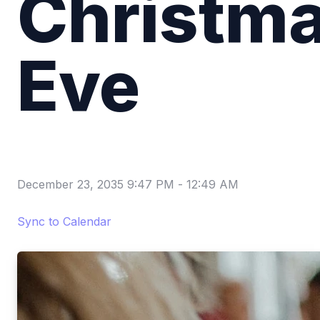
Christm
Eve
December 23, 2035 9:47 PM
-
12:49 AM
Sync to Calendar