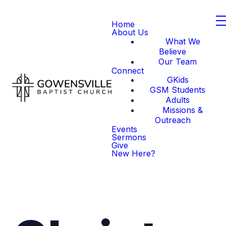
Home
About Us
What We
Believe
Our Team
Connect
GKids
GSM Students
Adults
Missions &
Outreach
Events
Sermons
Give
New Here?