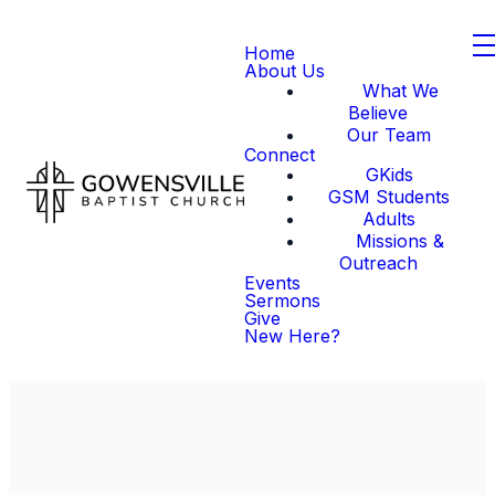
Home
About Us
What We
Believe
Our Team
Connect
GKids
GSM Students
Adults
Missions &
Outreach
Events
Sermons
Give
New Here?